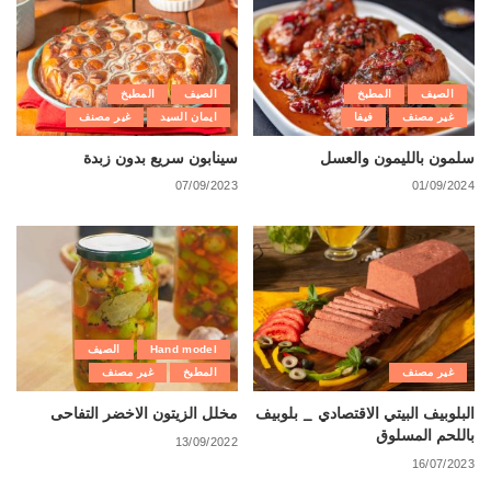
المطبخ
الصيف
المطبخ
الصيف
غير مصنف
ايمان السيد
فيفا
غير مصنف
سينابون سريع بدون زبدة
سلمون بالليمون والعسل
07/09/2023
01/09/2024
الصيف
Hand model
غير مصنف
المطبخ
غير مصنف
مخلل الزيتون الاخضر التفاحى
البلوبيف البيتي الاقتصادي _ بلوبيف
باللحم المسلوق
13/09/2022
16/07/2023