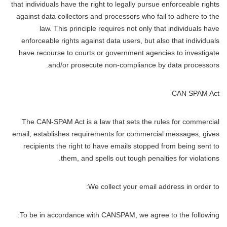
that individuals have the right to legally pursue enforceable rights
against data collectors and processors who fail to adhere to the
law. This principle requires not only that individuals have
enforceable rights against data users, but also that individuals
have recourse to courts or government agencies to investigate
and/or prosecute non-compliance by data processors.
CAN SPAM Act
The CAN-SPAM Act is a law that sets the rules for commercial
email, establishes requirements for commercial messages, gives
recipients the right to have emails stopped from being sent to
them, and spells out tough penalties for violations.
We collect your email address in order to:
To be in accordance with CANSPAM, we agree to the following: