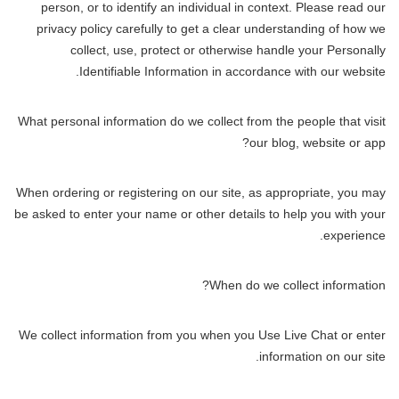
person, or to identify an individual in context. Please read our
privacy policy carefully to get a clear understanding of how we
collect, use, protect or otherwise handle your Personally
Identifiable Information in accordance with our website.
What personal information do we collect from the people that visit
our blog, website or app?
When ordering or registering on our site, as appropriate, you may
be asked to enter your name or other details to help you with your
experience.
When do we collect information?
We collect information from you when you Use Live Chat or enter
information on our site.