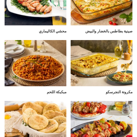
محشي الكاليماري
صينية بطاطس بالخضار والبيض
مبكبكة اللحم
مكرونة النجرسكو