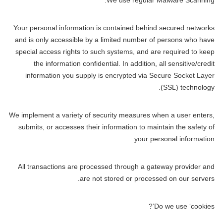
We use regular Malware Scanning.
Your personal information is contained behind secured networks
and is only accessible by a limited number of persons who have
special access rights to such systems, and are required to keep
the information confidential. In addition, all sensitive/credit
information you supply is encrypted via Secure Socket Layer
(SSL) technology.
We implement a variety of security measures when a user enters,
submits, or accesses their information to maintain the safety of
your personal information.
All transactions are processed through a gateway provider and
are not stored or processed on our servers.
Do we use ‘cookies’?