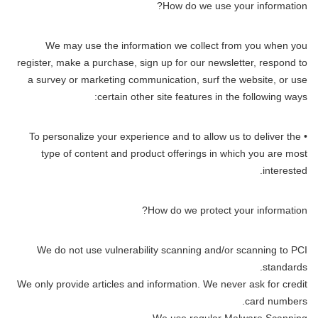
How do we use your information?
We may use the information we collect from you when you
register, make a purchase, sign up for our newsletter, respond to
a survey or marketing communication, surf the website, or use
certain other site features in the following ways:
• To personalize your experience and to allow us to deliver the
type of content and product offerings in which you are most
interested.
How do we protect your information?
We do not use vulnerability scanning and/or scanning to PCI
standards.
We only provide articles and information. We never ask for credit
card numbers.