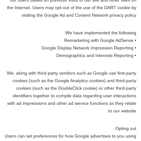
our users based on previous visits to our site and other sites on
the Internet. Users may opt-out of the use of the DART cookie by
visiting the Google Ad and Content Network privacy policy.
We have implemented the following:
• Remarketing with Google AdSense
• Google Display Network Impression Reporting
• Demographics and Interests Reporting
We, along with third-party vendors such as Google use first-party
cookies (such as the Google Analytics cookies) and third-party
cookies (such as the DoubleClick cookie) or other third-party
identifiers together to compile data regarding user interactions
with ad impressions and other ad service functions as they relate
to our website.
Opting out:
Users can set preferences for how Google advertises to you using