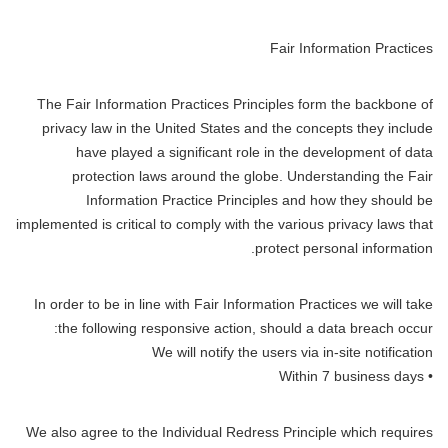
Fair Information Practices
The Fair Information Practices Principles form the backbone of
privacy law in the United States and the concepts they include
have played a significant role in the development of data
protection laws around the globe. Understanding the Fair
Information Practice Principles and how they should be
implemented is critical to comply with the various privacy laws that
protect personal information.
In order to be in line with Fair Information Practices we will take
the following responsive action, should a data breach occur:
We will notify the users via in-site notification
• Within 7 business days
We also agree to the Individual Redress Principle which requires