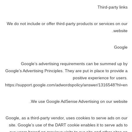
Third-party links
We do not include or offer third-party products or services on our
website.
Google
Google’s advertising requirements can be summed up by
Google’s Advertising Principles. They are put in place to provide a
positive experience for users.
https://support.google.com/adwordspolicy/answer/1316548?hl=en
We use Google AdSense Advertising on our website.
Google, as a third-party vendor, uses cookies to serve ads on our
site. Google’s use of the DART cookie enables it to serve ads to