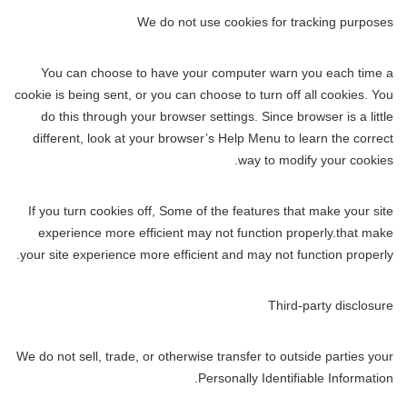
We do not use cookies for tracking purposes
You can choose to have your computer warn you each time a
cookie is being sent, or you can choose to turn off all cookies. You
do this through your browser settings. Since browser is a little
different, look at your browser’s Help Menu to learn the correct
way to modify your cookies.
If you turn cookies off, Some of the features that make your site
experience more efficient may not function properly.that make
your site experience more efficient and may not function properly.
Third-party disclosure
We do not sell, trade, or otherwise transfer to outside parties your
Personally Identifiable Information.