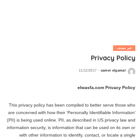
غير مصنف
Privacy Policy
11/12/2017
samer elgamal
Posted
by
elwasfa.com Privacy Policy
This privacy policy has been compiled to better serve those who
are concerned with how their ‘Personally Identifiable Information’
(PII) is being used online. PII, as described in US privacy law and
information security, is information that can be used on its own or
with other information to identify, contact, or locate a single