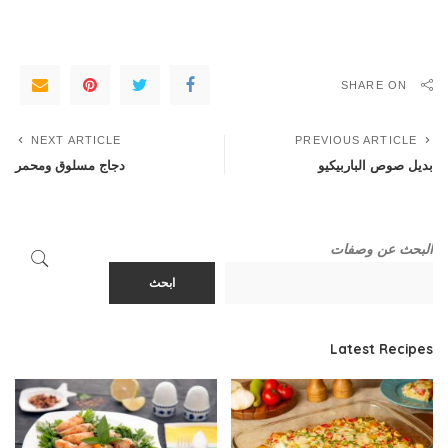
SHARE ON
NEXT ARTICLE
PREVIOUS ARTICLE
دجاج مسلوق ومحمر
بديل صوص الباربيكيو
البحث عن وصفات
ابحث
Latest Recipes