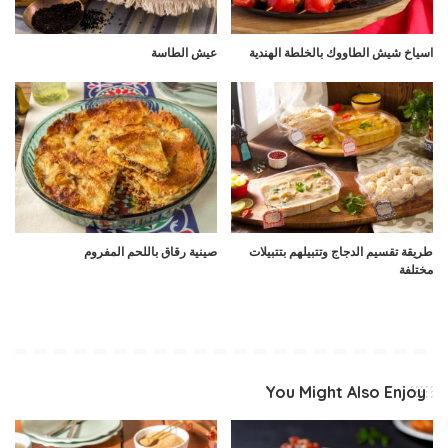
عيش الطاسة
اسياخ شيش الطاووك بالخلطة الهندية
صينية رقاق باللحم المفروم
طريقة تقسيم الدجاج وتتبيلهم بتتبيلات
مختلفة
You Might Also Enjoy