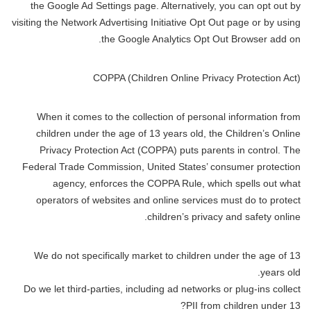
the Google Ad Settings page. Alternatively, you can opt out by
visiting the Network Advertising Initiative Opt Out page or by using
the Google Analytics Opt Out Browser add on.
COPPA (Children Online Privacy Protection Act)
When it comes to the collection of personal information from
children under the age of 13 years old, the Children’s Online
Privacy Protection Act (COPPA) puts parents in control. The
Federal Trade Commission, United States’ consumer protection
agency, enforces the COPPA Rule, which spells out what
operators of websites and online services must do to protect
children’s privacy and safety online.
We do not specifically market to children under the age of 13
years old.
Do we let third-parties, including ad networks or plug-ins collect
PII from children under 13?