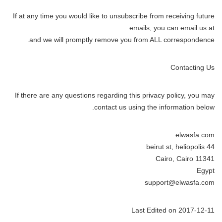
If at any time you would like to unsubscribe from receiving future
emails, you can email us at
and we will promptly remove you from ALL correspondence.
Contacting Us
If there are any questions regarding this privacy policy, you may
contact us using the information below.
elwasfa.com
44 beirut st, heliopolis
Cairo, Cairo 11341
Egypt
support@elwasfa.com
Last Edited on 2017-12-11